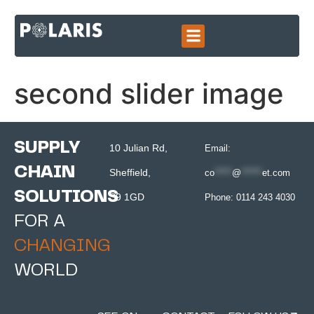
second slider image
SUPPLY
10 Julian Rd,
Email:
CHAIN
Sheffield,
co
*****
@
******
et.com
SOLUTIONS
S9 1GD
Phone:
0114 243 4030
FOR A
CHANGING
WORLD