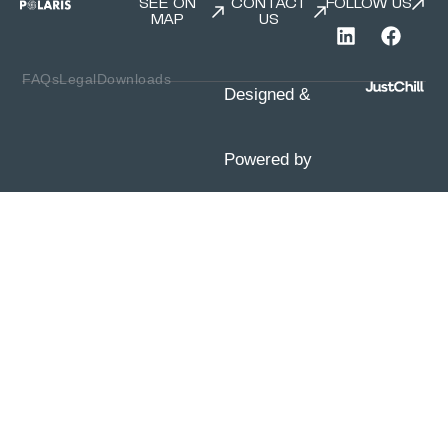
SEE ON
CONTACT
FOLLOW US
MAP
US
FAQs
Legal
Downloads
Designed &
Powered by